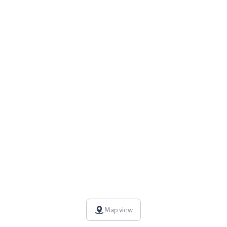
Map view