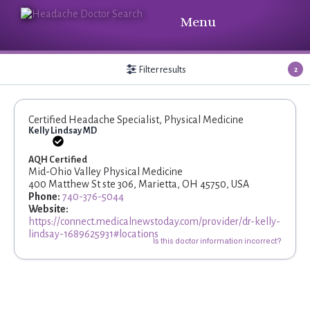
Menu
Filter results
2
Certified Headache Specialist, Physical Medicine
Kelly Lindsay MD
AQH Certified
Mid-Ohio Valley Physical Medicine
400 Matthew St ste 306, Marietta, OH 45750, USA
Phone:
740-376-5044
Website:
https://connect.medicalnewstoday.com/provider/dr-kelly-
lindsay-1689625931#locations
Is this doctor information incorrect?