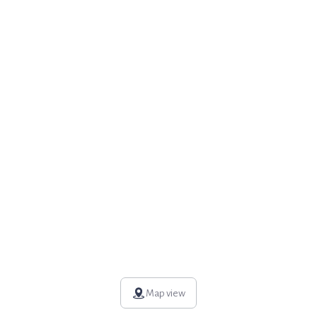
Map view