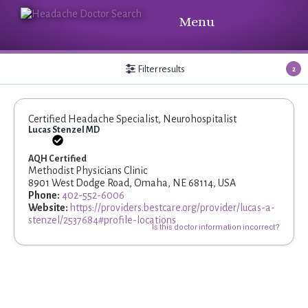
Menu
Filter results
2
Certified Headache Specialist, Neurohospitalist
Lucas Stenzel MD
AQH Certified
Methodist Physicians Clinic
8901 West Dodge Road, Omaha, NE 68114, USA
Phone:
402-552-6006
Website:
https://providers.bestcare.org/provider/lucas-a-
stenzel/2537684#profile-locations
Is this doctor information incorrect?