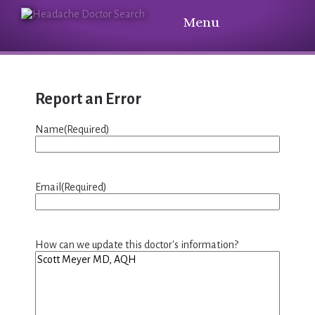
Menu
Report an Error
Name
(Required)
Email
(Required)
How can we update this doctor's information?