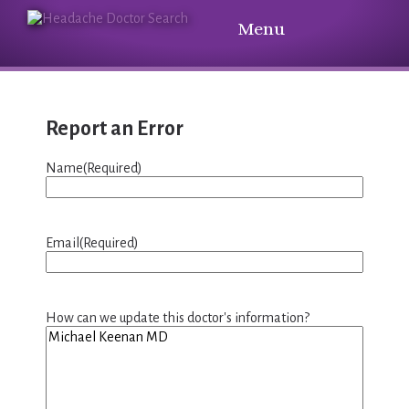
Menu
Report an Error
Name
(Required)
Email
(Required)
How can we update this doctor's information?