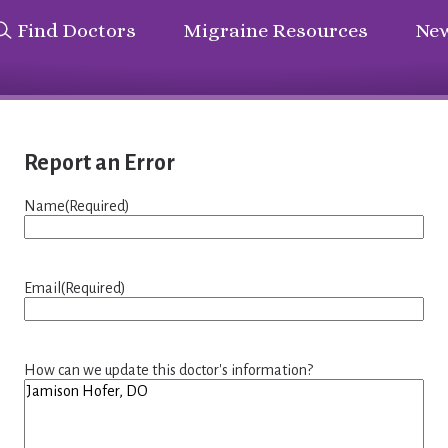
Find Doctors
Migraine Resources
New
Report an Error
Name
(Required)
Email
(Required)
How can we update this doctor's information?