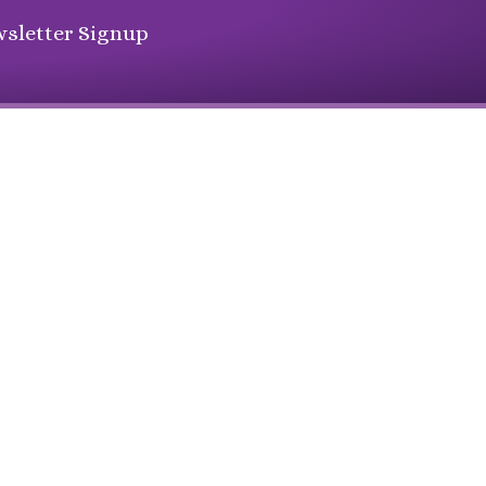
sletter Signup