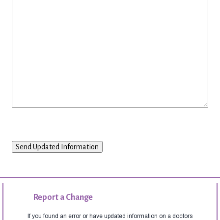
Report a Change
If you found an error or have updated information on a doctors