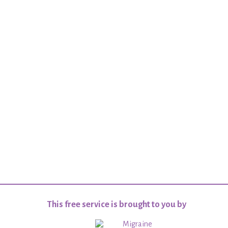
This free service is brought to you by