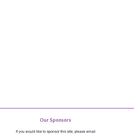
Our Sponsors
If you would like to sponsor this site, please email