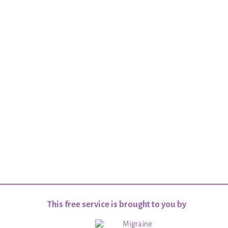
This free service is brought to you by