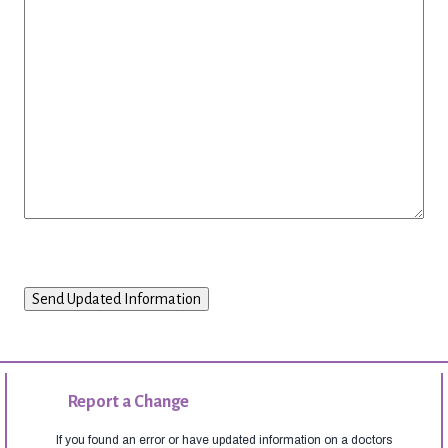
Report a Change
If you found an error or have updated information on a doctors