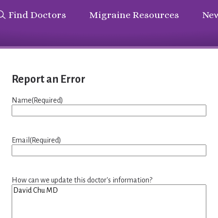
Find Doctors
Migraine Resources
New
Report an Error
Name
(Required)
Email
(Required)
How can we update this doctor's information?