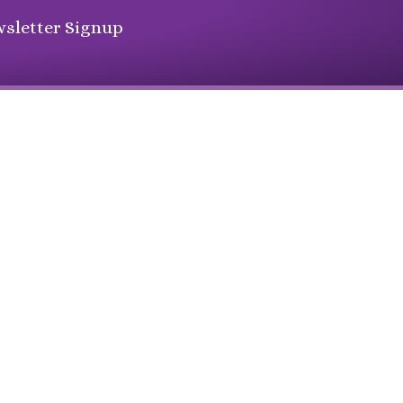
sletter Signup