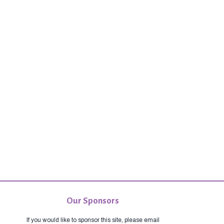
Our Sponsors
If you would like to sponsor this site, please email