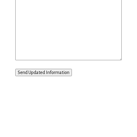
Send Updated Information