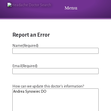
Menu
Report an Error
Name
(Required)
Email
(Required)
How can we update this doctor's information?