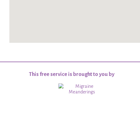
This free service is brought to you by