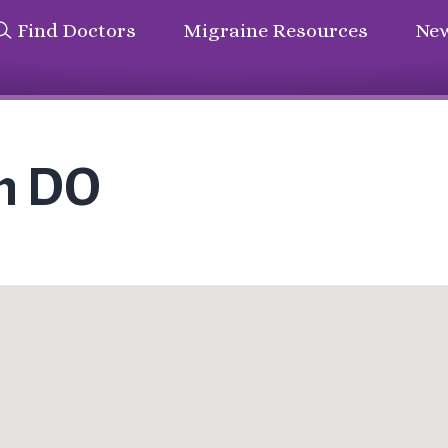
Find Doctors
Migraine Resources
New
n DO