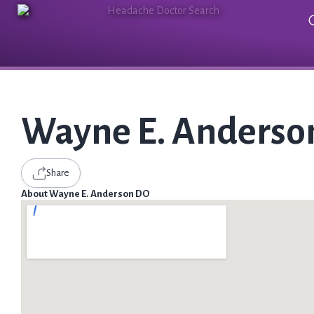
Wayne E. Anderso
Share
About Wayne E. Anderson DO