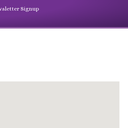
sletter Signup