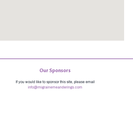
Our Sponsors
If you would like to sponsor this site, please email
info@migrainemeanderings.com