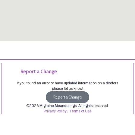
Report a Change
If you found an error or have updated information on a doctors
please let us know!
Report a Change
©2026 Migraine Meanderings. All rights reserved.
Privacy Policy
|
Terms of Use