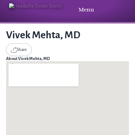
Menu
Vivek Mehta, MD
Share
About Vivek Mehta, MD