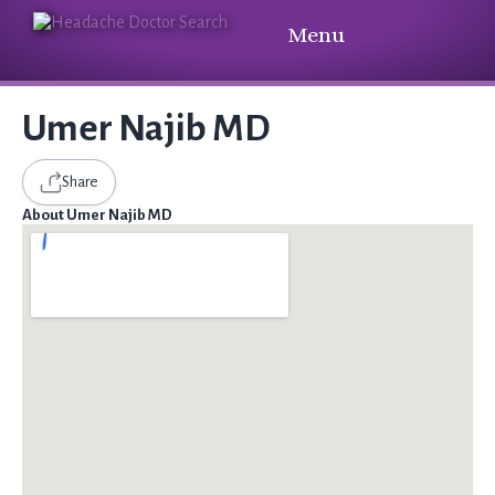
Menu
Umer Najib MD
Share
About Umer Najib MD