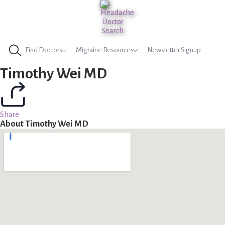
Find Doctors
Migraine Resources
Newsletter Signup
Timothy Wei MD
Share
About Timothy Wei MD