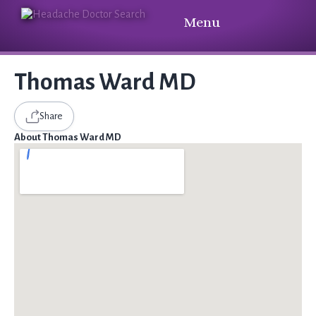
Menu
Thomas Ward MD
Share
About Thomas Ward MD