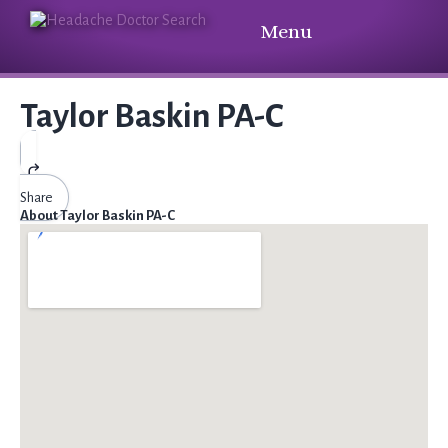
Menu
Taylor Baskin PA-C
Share
About Taylor Baskin PA-C