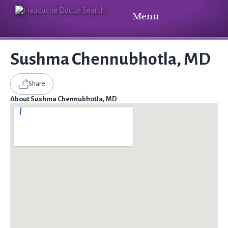
Menu
Sushma Chennubhotla, MD
Share
About Sushma Chennubhotla, MD