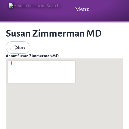
Menu
Susan Zimmerman MD
Share
About Susan Zimmerman MD