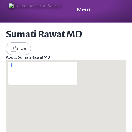
Menu
Sumati Rawat MD
Share
About Sumati Rawat MD