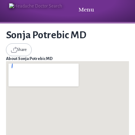
Menu
Sonja Potrebic MD
Share
About Sonja Potrebic MD