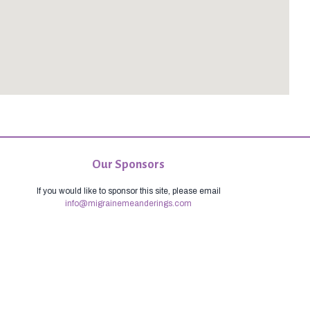
Our Sponsors
If you would like to sponsor this site, please email
info@migrainemeanderings.com