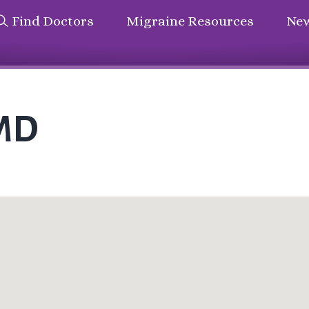
Find Doctors
Migraine Resources
New
 MD