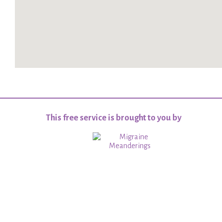
This free service is brought to you by