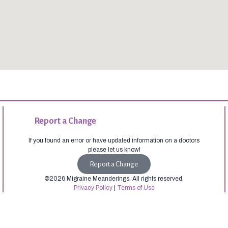
Report a Change
If you found an error or have updated information on a doctors
please let us know!
Report a Change
©2026 Migraine Meanderings. All rights reserved.
Privacy Policy
|
Terms of Use