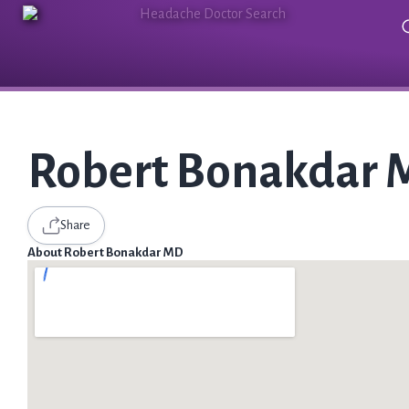
Robert Bonakdar
Share
About Robert Bonakdar MD