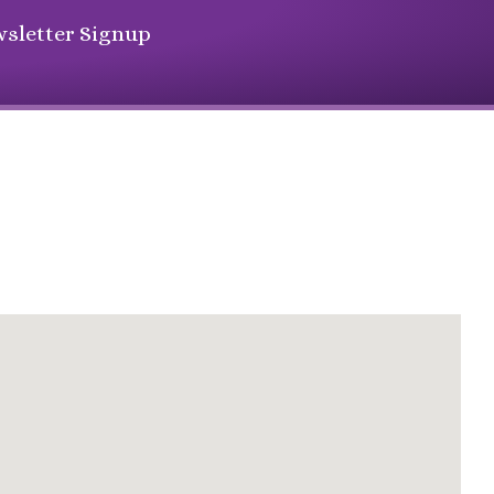
sletter Signup