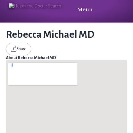
Menu
Rebecca Michael MD
Share
About Rebecca Michael MD