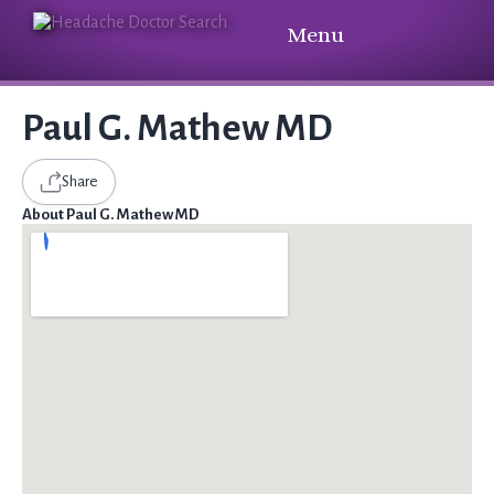
Menu
Paul G. Mathew MD
Share
About Paul G. Mathew MD