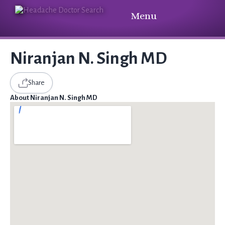
Menu
Niranjan N. Singh MD
Share
About Niranjan N. Singh MD