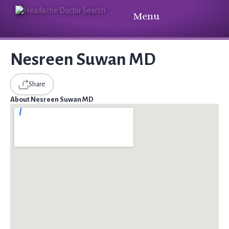
Menu
Nesreen Suwan MD
Share
About Nesreen Suwan MD