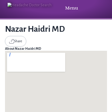
Menu
Nazar Haidri MD
Share
About Nazar Haidri MD