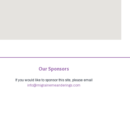
Our Sponsors
If you would like to sponsor this site, please email
info@migrainemeanderings.com