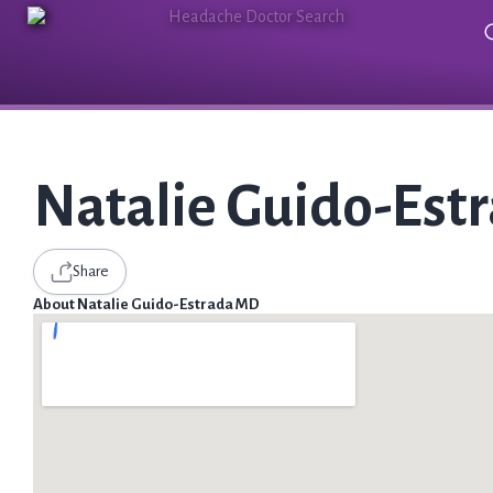
Natalie Guido-Est
Share
About Natalie Guido-Estrada MD