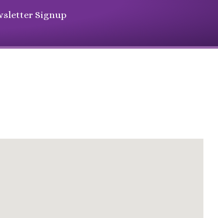
sletter Signup