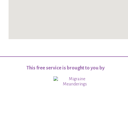
This free service is brought to you by