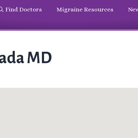
Find Doctors
Migraine Resources
New
rada MD