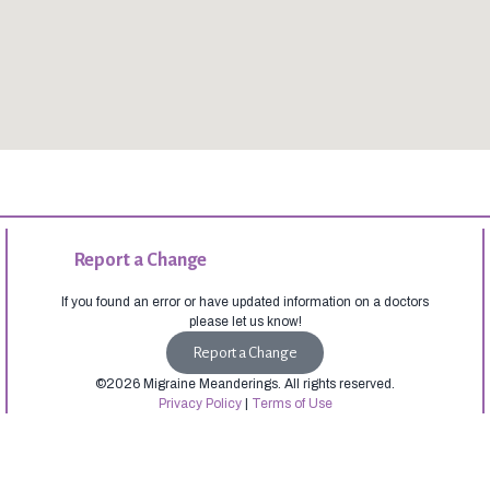
Report a Change
If you found an error or have updated information on a doctors
please let us know!
Report a Change
©2026 Migraine Meanderings. All rights reserved.
Privacy Policy
|
Terms of Use