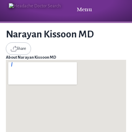
Menu
Narayan Kissoon MD
Share
About Narayan Kissoon MD