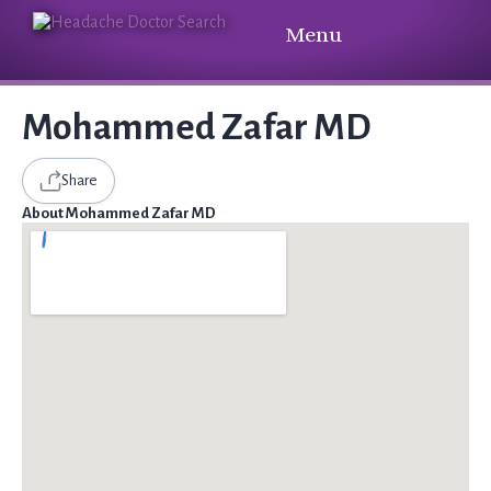
Menu
Mohammed Zafar MD
Share
About Mohammed Zafar MD