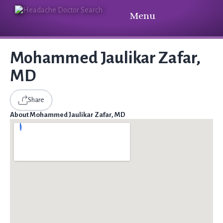
Menu
Mohammed Jaulikar Zafar,
MD
Share
About Mohammed Jaulikar Zafar, MD