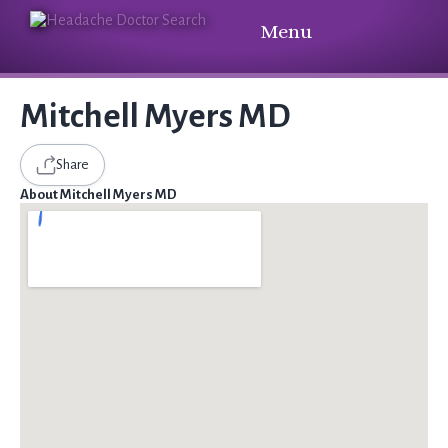
Menu
Mitchell Myers MD
Share
About Mitchell Myers MD