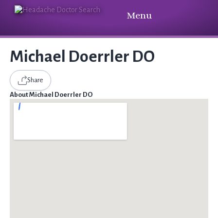
Menu
Michael Doerrler DO
Share
About Michael Doerrler DO