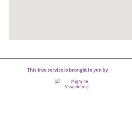
This free service is brought to you by