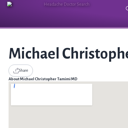
Michael Christop
Share
About Michael Christopher Tamimi MD