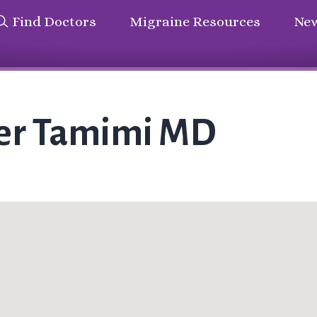
Find Doctors
Migraine Resources
New
her Tamimi MD