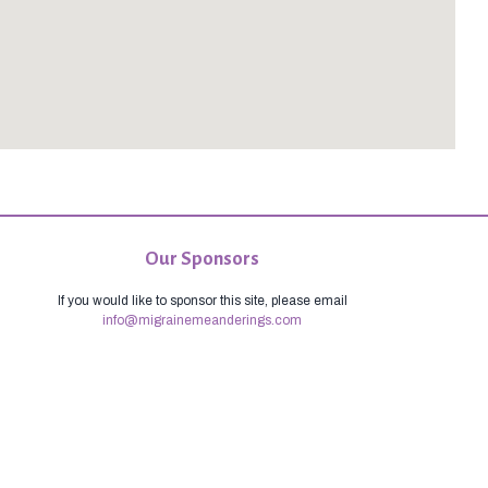
Our Sponsors
If you would like to sponsor this site, please email
info@migrainemeanderings.com