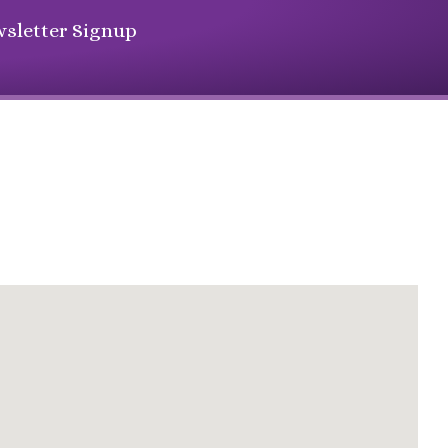
sletter Signup