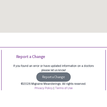
Report a Change
If you found an error or have updated information on a doctors
please let us know!
Report a Change
©2026 Migraine Meanderings. All rights reserved.
Privacy Policy
|
Terms of Use