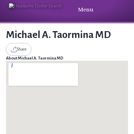
Menu
Michael A. Taormina MD
Share
About Michael A. Taormina MD