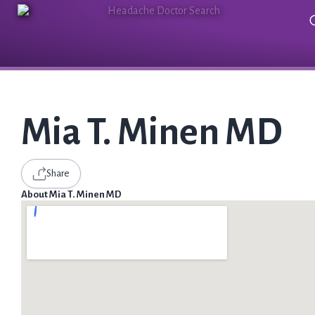
Mia T. Minen MD
Share
About Mia T. Minen MD