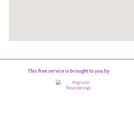
This free service is brought to you by