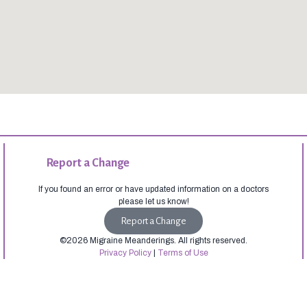
Report a Change
If you found an error or have updated information on a doctors
please let us know!
Report a Change
©2026 Migraine Meanderings. All rights reserved.
Privacy Policy
|
Terms of Use