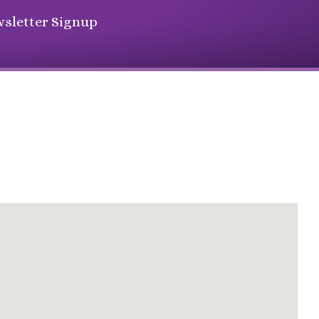
sletter Signup