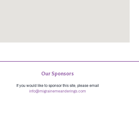
Our Sponsors
If you would like to sponsor this site, please email
info@migrainemeanderings.com