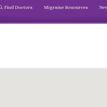
Find Doctors
Migraine Resources
New