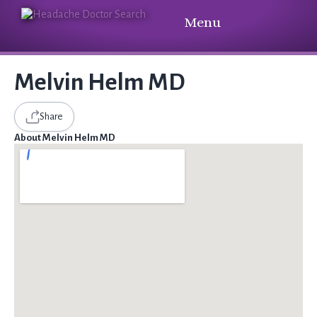
Menu
Melvin Helm MD
Share
About Melvin Helm MD