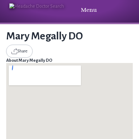
Menu
Mary Megally DO
Share
About Mary Megally DO