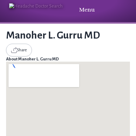
Menu
Manoher L. Gurru MD
Share
About Manoher L. Gurru MD