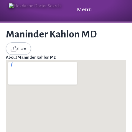
Menu
Maninder Kahlon MD
Share
About Maninder Kahlon MD