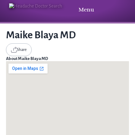
Menu
Maike Blaya MD
Share
About Maike Blaya MD