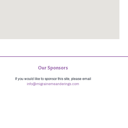
Our Sponsors
If you would like to sponsor this site, please email
info@migrainemeanderings.com