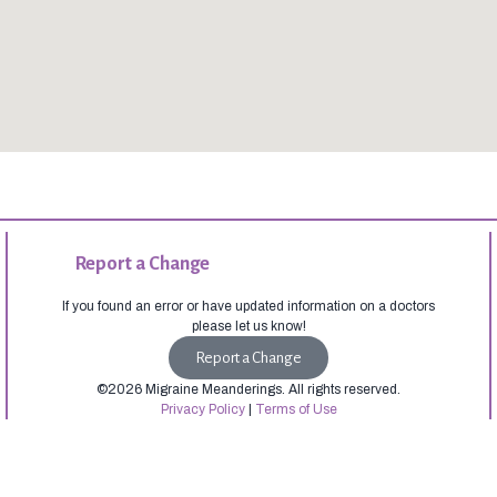
Report a Change
If you found an error or have updated information on a doctors
please let us know!
Report a Change
©2026 Migraine Meanderings. All rights reserved.
Privacy Policy
|
Terms of Use