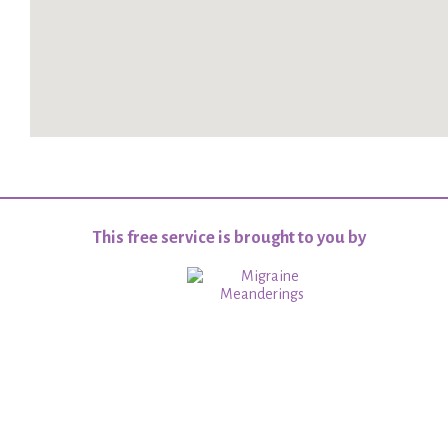
This free service is brought to you by