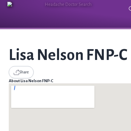
Lisa Nelson FNP-C
Share
About Lisa Nelson FNP-C