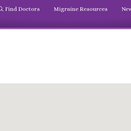
Find Doctors
Migraine Resources
New