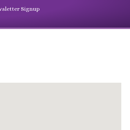
sletter Signup