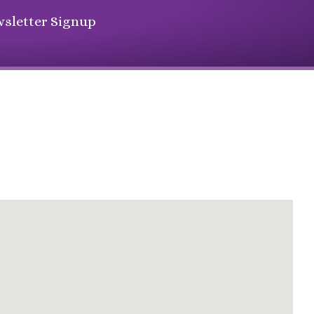
sletter Signup