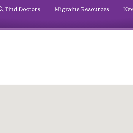
Find Doctors
Migraine Resources
New