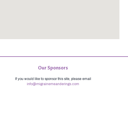
Our Sponsors
If you would like to sponsor this site, please email
info@migrainemeanderings.com