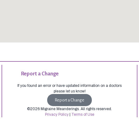
Report a Change
If you found an error or have updated information on a doctors
please let us know!
Report a Change
©2026 Migraine Meanderings. All rights reserved.
Privacy Policy
|
Terms of Use