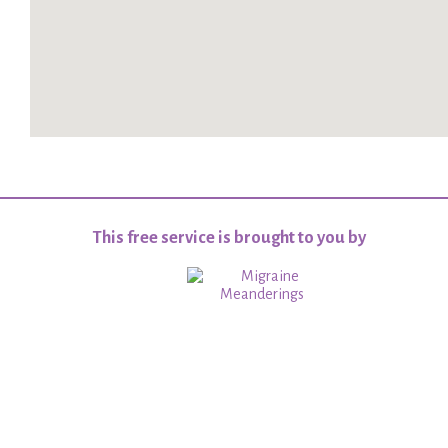
This free service is brought to you by