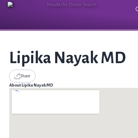
Lipika Nayak MD
Share
About Lipika Nayak MD