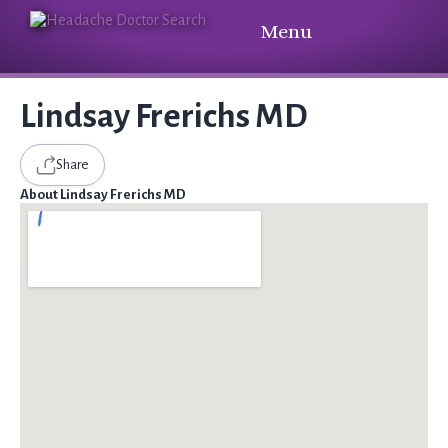
Menu
Lindsay Frerichs MD
Share
About Lindsay Frerichs MD