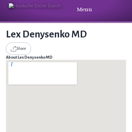
Menu
Lex Denysenko MD
Share
About Lex Denysenko MD