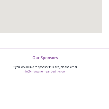
Our Sponsors
If you would like to sponsor this site, please email
info@migrainemeanderings.com