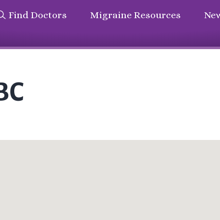
Find Doctors
Migraine Resources
New
-BC