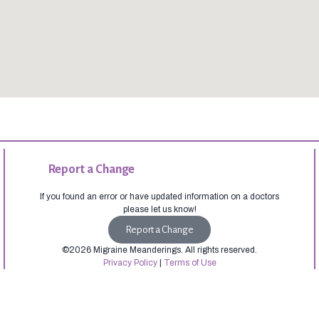
Report a Change
If you found an error or have updated information on a doctors
please let us know!
Report a Change
©2026 Migraine Meanderings. All rights reserved.
Privacy Policy
|
Terms of Use