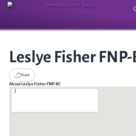
Leslye Fisher FNP
Share
About Leslye Fisher FNP-BC