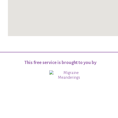
This free service is brought to you by