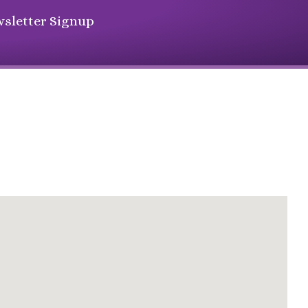
sletter Signup