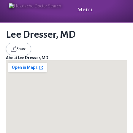
Menu
Lee Dresser, MD
Share
About Lee Dresser, MD