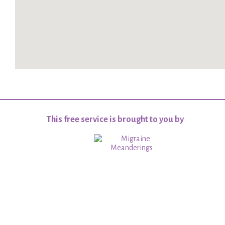
This free service is brought to you by