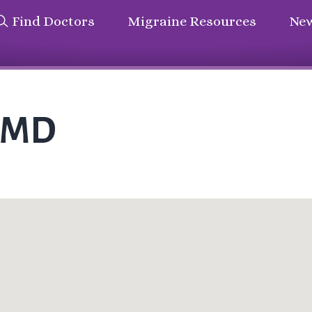
Find Doctors
Migraine Resources
New
s MD