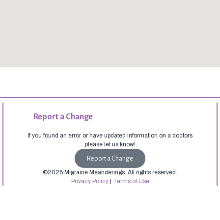
Report a Change
If you found an error or have updated information on a doctors
please let us know!
Report a Change
©2026 Migraine Meanderings. All rights reserved.
Privacy Policy
|
Terms of Use