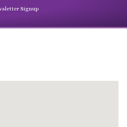
sletter Signup