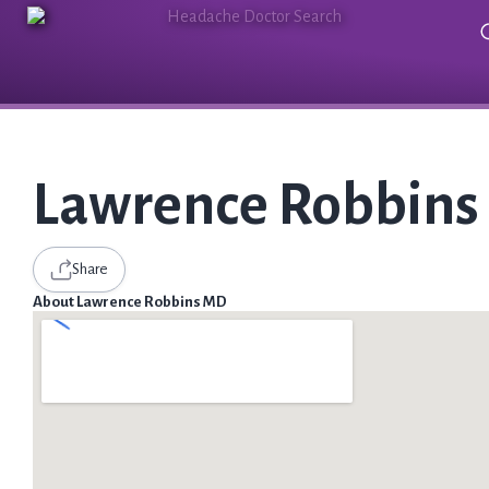
Lawrence Robbin
Share
About Lawrence Robbins MD