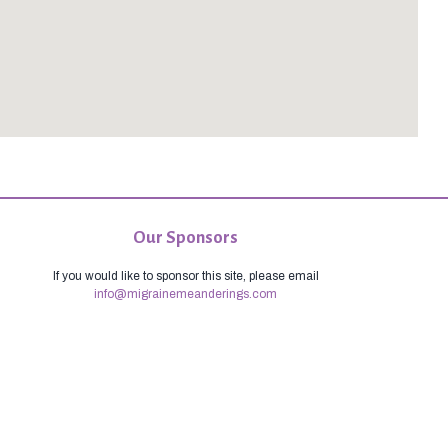
Our Sponsors
If you would like to sponsor this site, please email
info@migrainemeanderings.com