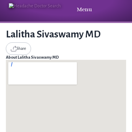
Menu
Lalitha Sivaswamy MD
Share
About Lalitha Sivaswamy MD