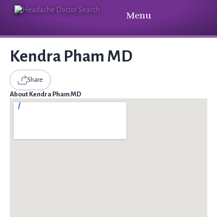
Menu
Kendra Pham MD
Share
About Kendra Pham MD