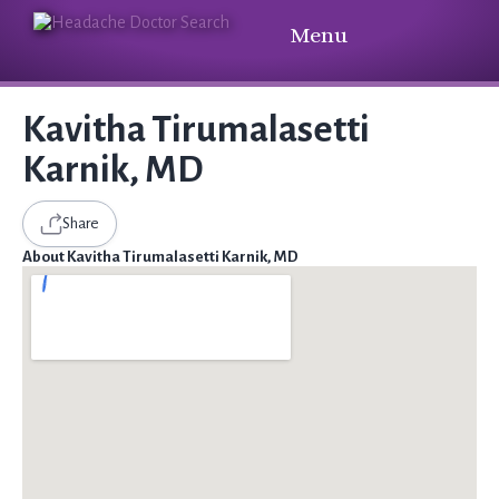
Menu
Kavitha Tirumalasetti
Karnik, MD
Share
About Kavitha Tirumalasetti Karnik, MD