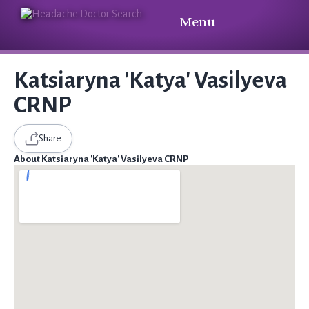
Menu
Katsiaryna 'Katya' Vasilyeva
CRNP
Share
About Katsiaryna 'Katya' Vasilyeva CRNP