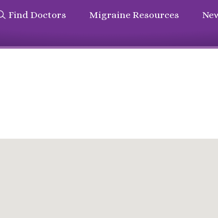
Find Doctors
Migraine Resources
New