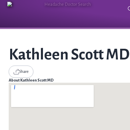
Kathleen Scott MD
Share
About Kathleen Scott MD