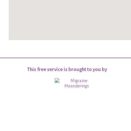
This free service is brought to you by