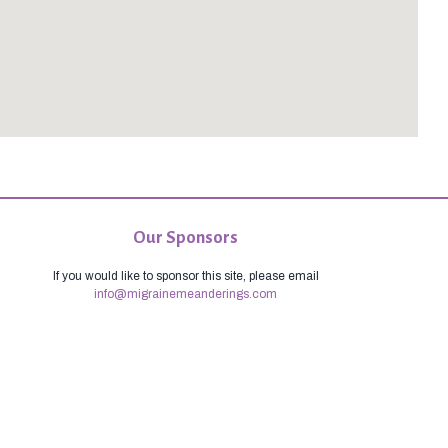
Our Sponsors
If you would like to sponsor this site, please email
info@migrainemeanderings.com