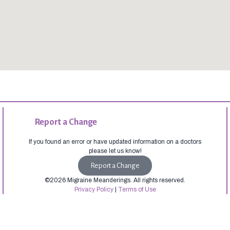
Report a Change
If you found an error or have updated information on a doctors
please let us know!
Report a Change
©2026 Migraine Meanderings. All rights reserved.
Privacy Policy
|
Terms of Use