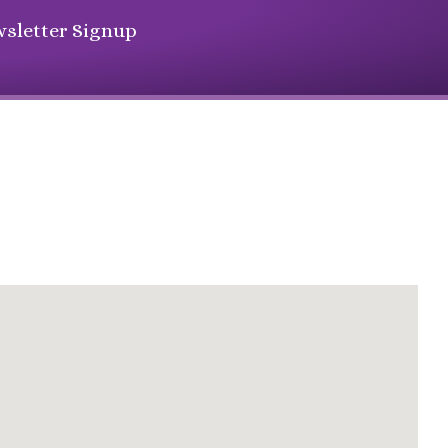
sletter Signup