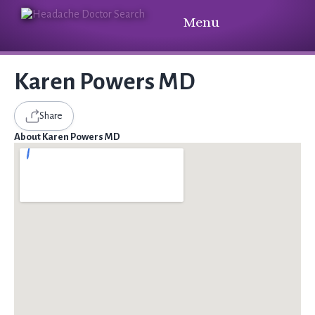
Menu
Karen Powers MD
Share
About Karen Powers MD